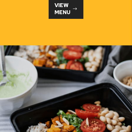
VIEW
MENU