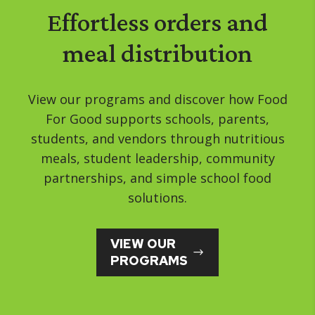
Effortless orders and
meal distribution
View our programs and discover how Food
For Good supports schools, parents,
students, and vendors through nutritious
meals, student leadership, community
partnerships, and simple school food
solutions.
VIEW OUR
PROGRAMS