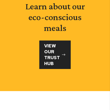
Learn about our
eco-conscious
meals
VIEW
OUR
TRUST
HUB