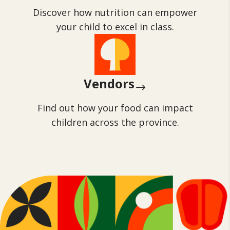
Discover how nutrition can empower
your child to excel in class.
Vendors
$
Find out how your food can impact
children across the province.