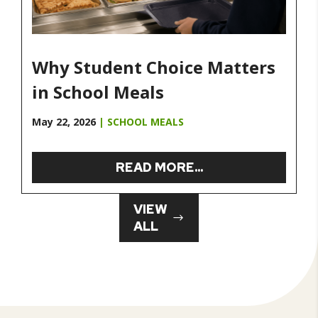
Why Student Choice Matters
in School Meals
May 22, 2026
|
SCHOOL MEALS
READ MORE...
VIEW
ALL