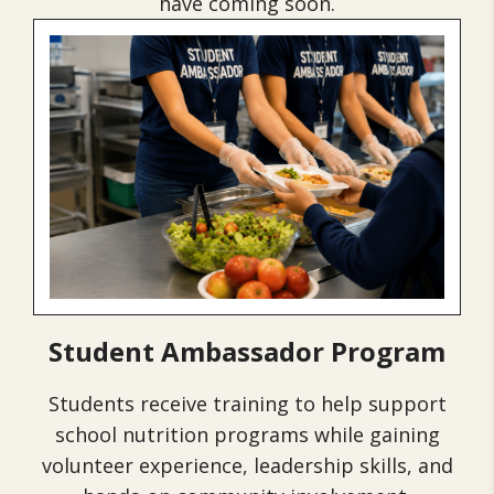
have coming soon.
Student Ambassador Program
Students receive training to help support
school nutrition programs while gaining
volunteer experience, leadership skills, and