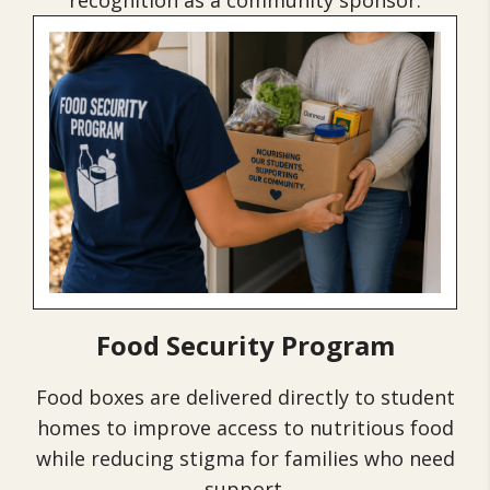
recognition as a community sponsor.
Food Security Program
Food boxes are delivered directly to student
homes to improve access to nutritious food
while reducing stigma for families who need
support.