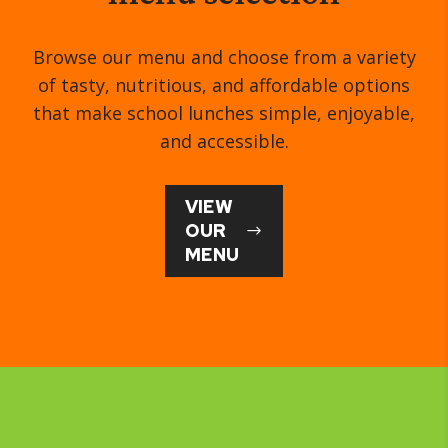
Browse our menu and choose from a variety
of tasty, nutritious, and affordable options
that make school lunches simple, enjoyable,
and accessible.
VIEW
OUR
MENU