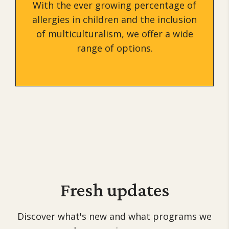
With the ever growing percentage of
allergies in children and the inclusion
of multiculturalism, we offer a wide
range of options.
Fresh
updates
Discover what's new and what programs we