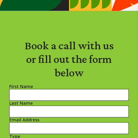
Book a call
with us
or
fill out the form
below
First Name
Last Name
Email Address
Type