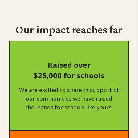
Our impact
reaches far
Raised over
$25,000 for schools
We are excited to share in support of
our communities we have raised
thousands for schools like yours.