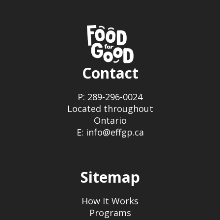
Contact
P: 289-296-0024
Located throughout
Ontario
E: info@effgp.ca
Sitemap
How It Works
Programs