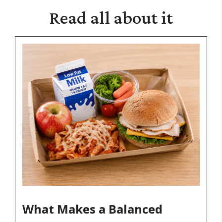
Read
all about it
What Makes a Balanced