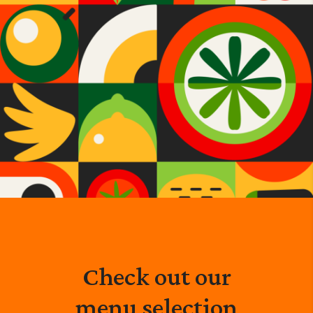
Check out our
menu selection