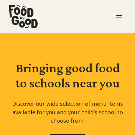
Bringing good food
to schools
near you
Discover our wide selection of menu items
available for you and your child’s school to
choose from.