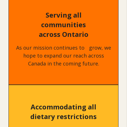
Serving all
communities
across Ontario
As our mission continues to grow, we
hope to expand our reach across
Canada in the coming future.
Accommodating all
dietary restrictions