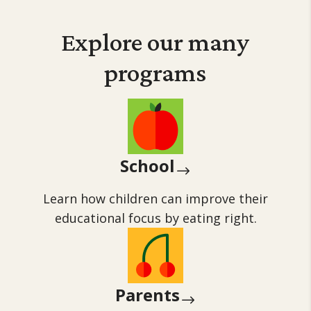
Explore our many
programs
School
$
Learn how children can improve their
educational focus by eating right.
Parents
$