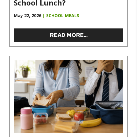
School Lunch?
May 22, 2026
|
SCHOOL MEALS
READ MORE...