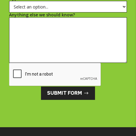
Anything else we should know?
SUBMIT FORM