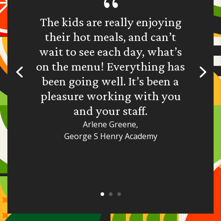
The kids are really enjoying
their hot meals, and can’t
wait to see each day, what’s
on the menu! Everything has
been going well. It’s been a
pleasure working with you
and your staff.
Arlene Greene,
George S Henry Academy