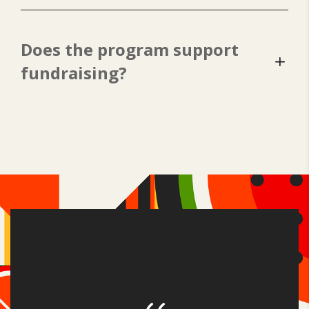
Does the program support
fundraising?