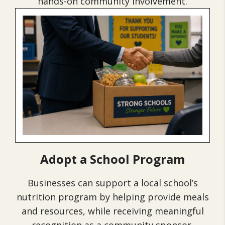
hands-on community involvement.
Adopt a School Program
Businesses can support a local school’s
nutrition program by helping provide meals
and resources, while receiving meaningful