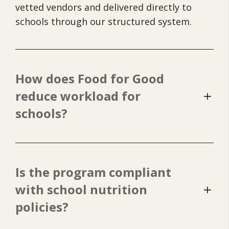
vetted vendors and delivered directly to
schools through our structured system.
How does Food for Good
reduce workload for
schools?
Is the program compliant
with school nutrition
policies?