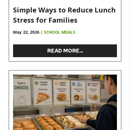
Simple Ways to Reduce Lunch
Stress for Families
May 22, 2026
|
SCHOOL MEALS
READ MORE...