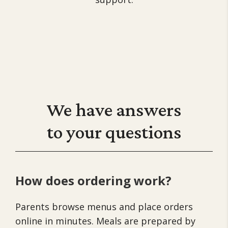
We have
answers
to your questions
How does ordering work?
Parents browse menus and place orders
online in minutes. Meals are prepared by