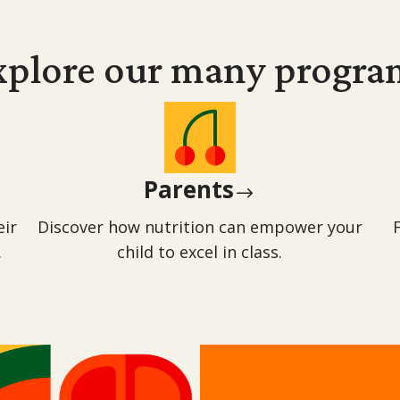
xplore our many
progra
Parents
$
eir
Discover how nutrition can empower your
.
child to excel in class.