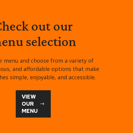
heck out our
enu selection
r menu and choose from a variety of
tious, and affordable options that make
hes simple, enjoyable, and accessible.
VIEW
OUR
MENU