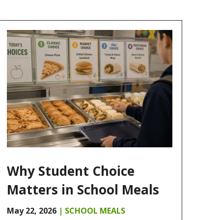
Why Student Choice
Matters in School Meals
May 22, 2026
|
SCHOOL MEALS