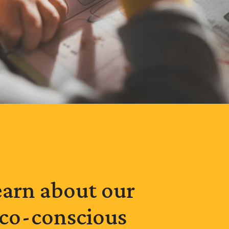
earn about our
co-conscious