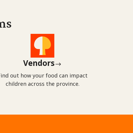
ms
Vendors
$
Find out how your food can impact
children across the province.