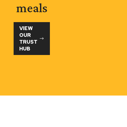
meals
VIEW
OUR
TRUST
HUB