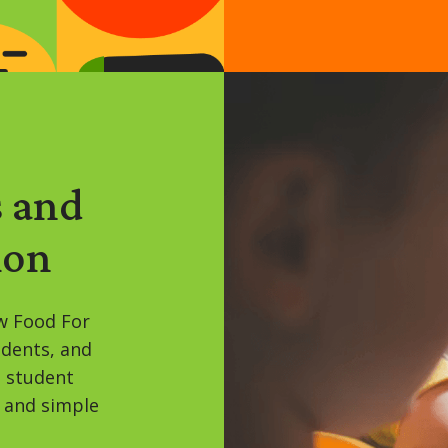
s and
ion
w Food For
udents, and
, student
 and simple