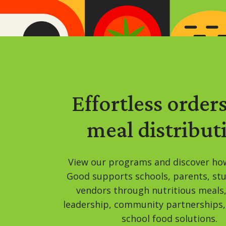
Effortless order
meal distribut
View our programs and discover ho
Good supports schools, parents, st
vendors through nutritious meals
leadership, community partnerships,
school food solutions.