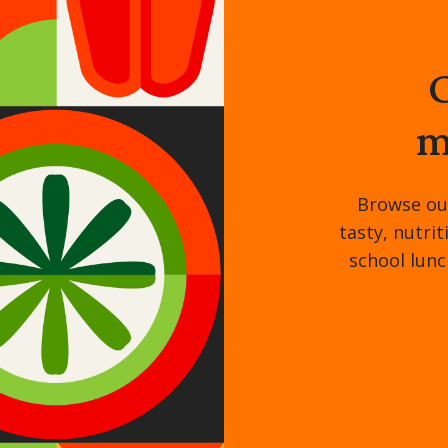
C
m
Browse ou
tasty, nutri
school lunc