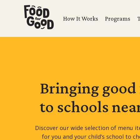
How It Works
Programs
Bringing good
to schools
nea
Discover our wide selection of menu it
for you and your child’s school to c