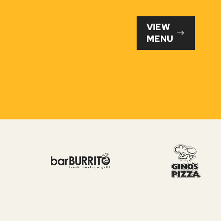
VIEW
MENU