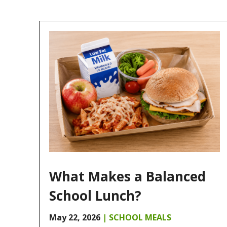
What Makes a Balanced
School Lunch?
May 22, 2026
|
SCHOOL MEALS