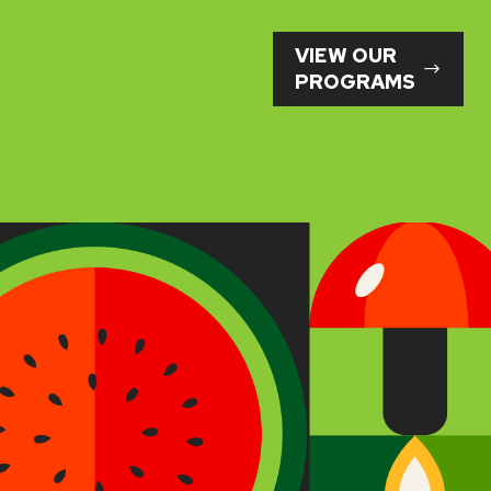
VIEW OUR
PROGRAMS