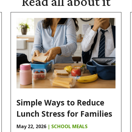
Read
all about it
Simple Ways to Reduce
Lunch Stress for Families
May 22, 2026
|
SCHOOL MEALS