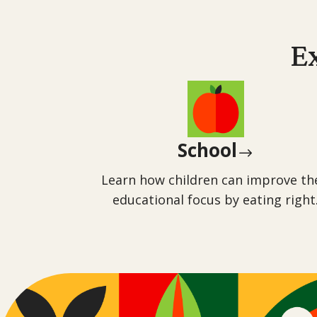
E
School
$
Learn how children can improve th
educational focus by eating right