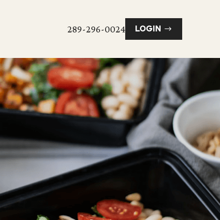
289-296-0024
LOGIN