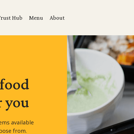
Trust Hub
Menu
About
 food
r you
ems available
hoose from.